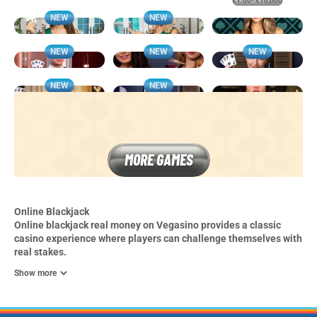
€1.00
- €10,000
NEW
NEW
Monaco Blackjack 1
Monaco Blackjack 3
All Bets Blackjack
NEW
NEW
NEW
Luxe Blackjack 1
Blackjack Prestige
Le Rouge Blackjack 1
NEW
NEW
Royal Blackjack 5
Le Rouge Blackjack 3
Blackjack 7
NEW
Monaco Blackjack 4
Bar Blackjack 3
Venice BJ 4
MORE GAMES
7 / 7
4 / 7
3 / 7
Blackjack 87 - Emerald
VIP Blackjack 10
VIP Blackjack 7 - Emerald
€5.00
- €1,000
€50.00
- €5,000
€250.00
- €5,000
Online Blackjack
Online blackjack real money on Vegasino provides a classic
casino experience where players can challenge themselves with
real stakes.
Show more