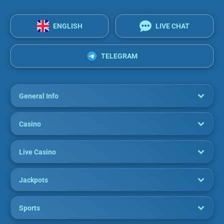
ENGLISH
LIVE CHAT
TELEGRAM
General Info
Casino
Live Casino
Jackpots
Sports