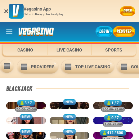
Vegasino App
OPEN
Get into the app for best play
LOG IN
REGISTER
CASINO
LIVE CASINO
SPORTS
PROVIDERS
TOP LIVE CASINO
GO
BLACKJACK
NEW
3 / 7
1 / 7
Blackjack 77 - Ruby
Gold Saloon Blackjack
Deutsches Blackjack
€50.00
- €5,000
€100.00
- €2,000
NEW
NEW
NEW
0 / 7
Luxe Blackjack 2
VIP Blackjack 1
Mega Fire Blaze Blackjack
€1.00
- €2,000
NEW
NEW
412 / 800
Gravity Blackjack
VIP Blackjack 5
ONE Blackjack 1