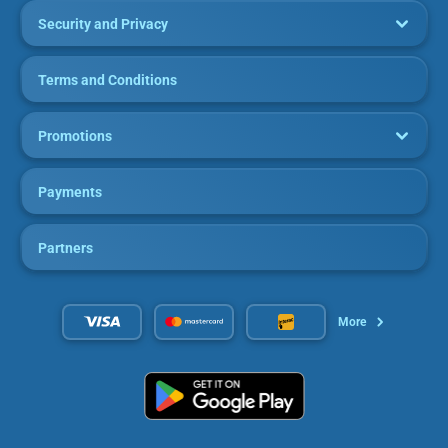
Security and Privacy
Terms and Conditions
Promotions
Payments
Partners
More