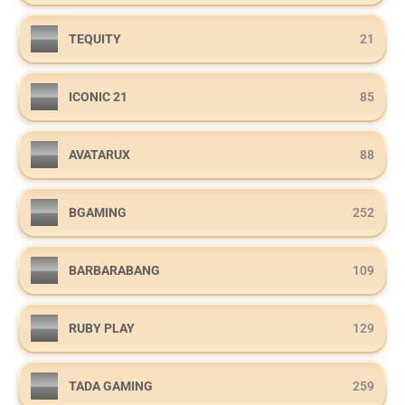
TEQUITY
21
ICONIC 21
85
AVATARUX
88
BGAMING
252
BARBARABANG
109
RUBY PLAY
129
TADA GAMING
259