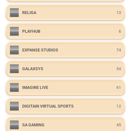
RELIGA
13
PLAYHUB
6
EXPANSE STUDIOS
74
GALAXSYS
54
IMAGINE LIVE
61
DIGITAIN VIRTUAL SPORTS
12
SA GAMING
45