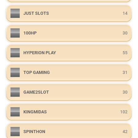
JUST SLOTS
14
100HP
30
HYPERION PLAY
55
TOP GAMING
31
GAME2SLOT
30
KINGMIDAS
102
SPINTHON
42