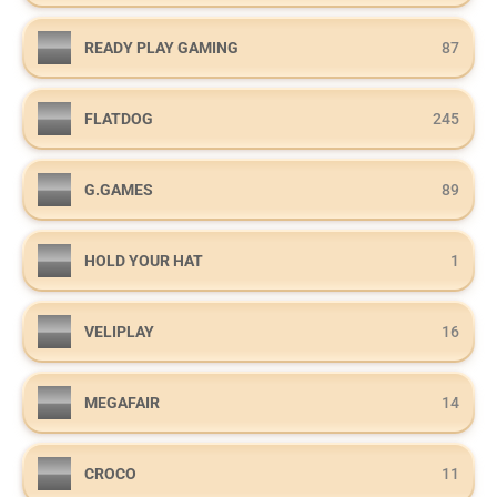
READY PLAY GAMING
87
FLATDOG
245
G.GAMES
89
HOLD YOUR HAT
1
VELIPLAY
16
MEGAFAIR
14
CROCO
11