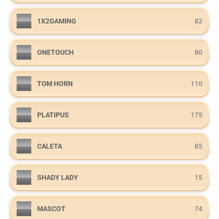
1X2GAMING
82
ONETOUCH
80
TOM HORN
110
PLATIPUS
175
CALETA
85
SHADY LADY
15
MASCOT
74