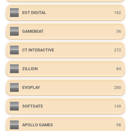
EGT DIGITAL
182
GAMEBEAT
56
CT INTERACTIVE
272
ZILLION
84
EVOPLAY
280
SOFTGATE
149
APOLLO GAMES
98