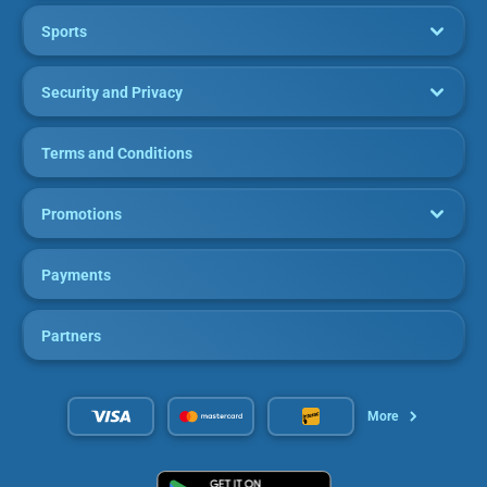
Sports
Security and Privacy
Terms and Conditions
Promotions
Payments
Partners
More