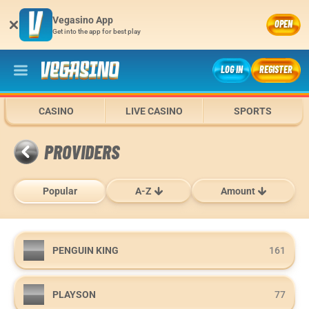
Vegasino App
OPEN
Get into the app for best play
LOG IN
REGISTER
CASINO
LIVE CASINO
SPORTS
PROVIDERS
Popular
A-Z
Amount
PENGUIN KING
161
PLAYSON
77