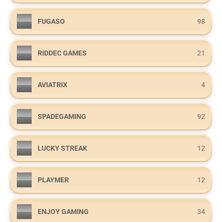
FUGASO
98
RIDDEC GAMES
21
AVIATRIX
4
SPADEGAMING
92
LUCKY STREAK
12
PLAYMER
12
ENJOY GAMING
34