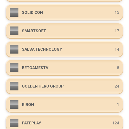
SOLIDICON
15
SMARTSOFT
17
SALSA TECHNOLOGY
14
BETGAMESTV
8
GOLDEN HERO GROUP
24
KIRON
1
PATEPLAY
124