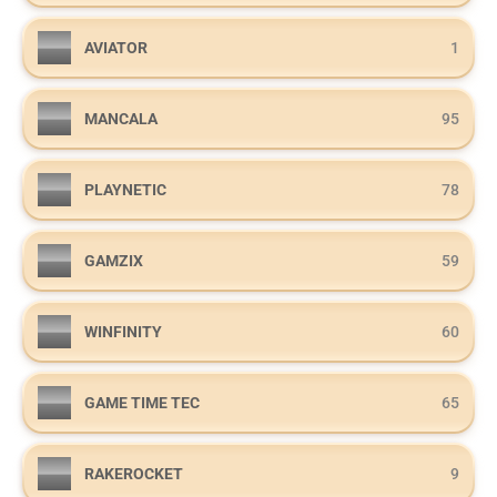
AVIATOR
1
MANCALA
95
PLAYNETIC
78
GAMZIX
59
WINFINITY
60
GAME TIME TEC
65
RAKEROCKET
9