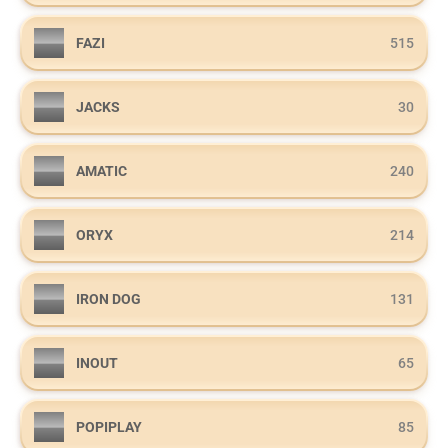
FAZI
515
JACKS
30
AMATIC
240
ORYX
214
IRON DOG
131
INOUT
65
POPIPLAY
85