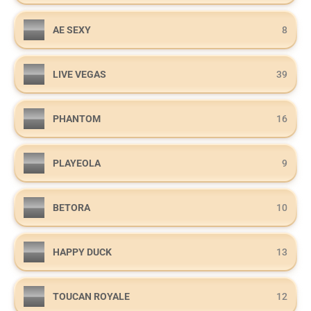
AE SEXY
8
LIVE VEGAS
39
PHANTOM
16
PLAYEOLA
9
BETORA
10
HAPPY DUCK
13
TOUCAN ROYALE
12