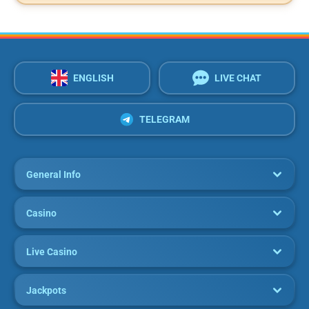
ENGLISH
LIVE CHAT
TELEGRAM
General Info
Casino
Live Casino
Jackpots