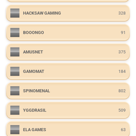
HACKSAW GAMING
328
BOOONGO
91
AMUSNET
375
GAMOMAT
184
SPINOMENAL
802
YGGDRASIL
509
ELA GAMES
63