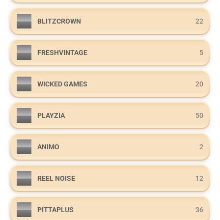
BLITZCROWN
22
FRESHVINTAGE
5
WICKED GAMES
20
PLAYZIA
50
ANIMO
2
REEL NOISE
12
PITTAPLUS
36