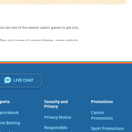
lots are one of the easiest casino games to get into,
 offers slot games of varying themes, game symbols,
s, and jackpot titles on this platform.
latform, you can double the fun by playing with some of
se who spend heavily on Vegasino.
in real money while enjoying exciting
LIVE CHAT
fers thousands of online slots with varying features,
ports
Security and
Promotions
emo. The demo plays just like the real thing, with the
Privacy
hen you win.
portsbook
Casino
Privacy Notice
hen it comes to taste, Vegasino won’t let you down.
Promotions
the boundaries of slot gameplay with their innovations.
ive Betting
Responsible
Sport Promotions
llection. Besides that, there’s a search feature with