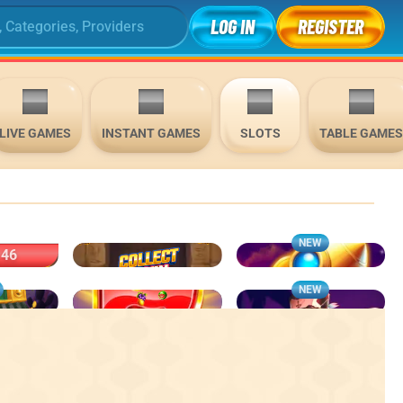
LOG IN
REGISTER
 Categories, Providers
LIVE GAMES
INSTANT GAMES
SLOTS
TABLE GAMES
NEW
.46
3 Pyramids of Gold: Hold & Win
Double Cash Mummy
Star Boost: Hold and Win
NEW
Train Strike Hold and Win
Flame Fruits Frenzy
Miami Mayhem
NEW
NEW
5.78
 Hot
Clover Coins 3x5
Winning Clover 5 Extreme
NEW
zing Hot
Fortune Five Double
20K+ Ways Buffalo Lights