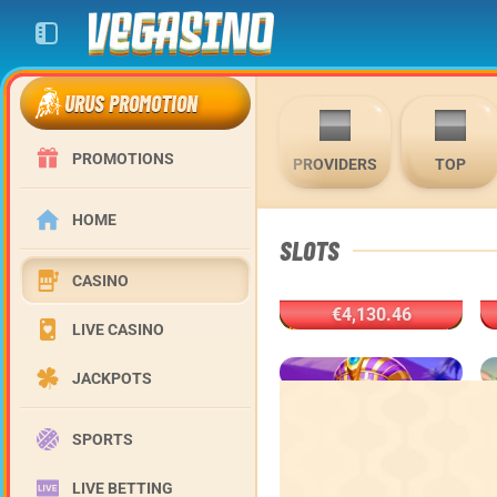
URUS PROMOTION
PROMOTIONS
PROVIDERS
TOP
HOME
SLOTS
CASINO
€4,130.46
Super Grand Link Express: Hold & Win
LIVE CASINO
Sands of Fortune: Hold & Win
JACKPOTS
€128,735.78
Dice & Roll
SPORTS
NEW
LIVE BETTING
The Jack & Rose