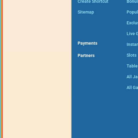
Create Shortcut
Bonus
which playe
Sitemap
Popul
Different
Exclu
We’ve been 
online casi
Live
Music
Payments
Insta
This is par
original so
Slots
Partners
Themes
Tabl
When it com
themes, Ch
All J
Symbol D
All G
Not all onl
three-dimen
Number o
Classic onl
varying ree
Number o