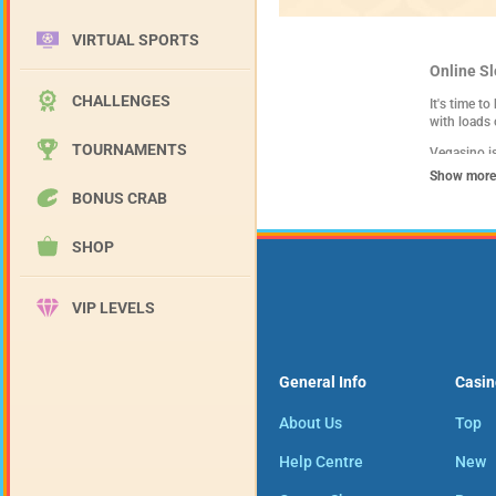
VIRTUAL SPORTS
Online S
CHALLENGES
It's time t
with loads 
TOURNAMENTS
Vegasino is
payouts, pa
Show more
BONUS CRAB
Regardless 
the availab
SHOP
There’s a l
Online sl
VIP LEVELS
gameplay
If there’s 
ensuring th
General Info
Casin
You can sta
same featur
About Us
Top
Are you a v
Help Centre
This online
New
Vegasino of