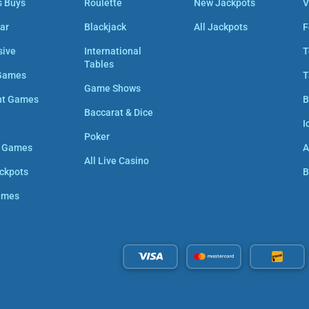
 Buys
Roulette
New Jackpots
V
rs can find a particular game.
ar
Blackjack
All Jackpots
F
 Types of Online Slots at Vegasino
sive
International
T
talking about the category of casino slots at Vegasino, and now we want to unveil 
Tables
no, but for now, we’ll be using their features.
 Games
T
Game Shows
nt Games
B
t of the magic that transports players to a new world when playing an online slot. Ve
Baccarat & Dice
undtracks, or just the classic sound of moving reels.
I
Poker
e Games
A
es to themes, Vegasino has enough to keep any player entertained. The online slots 
All Live Casino
ristmas themes, Viking themes, and other popular themes.
ackpots
B
esign
ames
ine slots go for the cartoony look for their card symbols or special symbols. Some gam
sional design. Nonetheless, it doesn’t matter which you prefer; Vegasino has it all.
f Reels
ine slots favour the 5x3 grid for their games, but modern ones can go as far as a 9x9
ls, so you can choose the one you prefer.
f Paylines