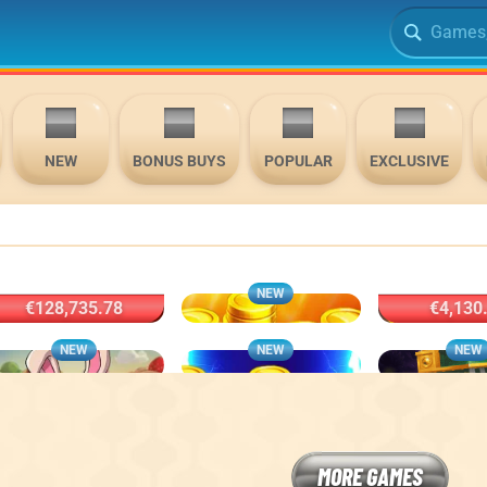
Games,
NEW
BONUS BUYS
POPULAR
EXCLUSIVE
NEW
€128,735.78
€4,130
Shining Crown
Hot Fortune Hold and Win
NEW
NEW
NEW
Le Bunny
Thunder Win Hold and Win
NEW
€128,73
The Crime File
Wolf Fang - Sakura Fortune
20 Super
NEW
NEW
MORE GAMES
Hell Cash
Wild Hot 40 Blow
20 Super Bla