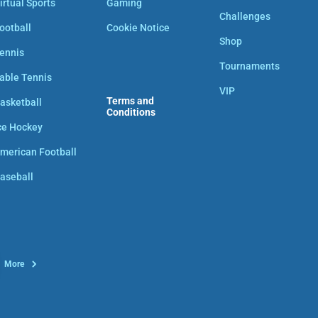
irtual Sports
Gaming
Challenges
ootball
Cookie Notice
Shop
ennis
them. There are many ways to group slot games on this
Tournaments
able Tennis
VIP
Terms and
asketball
gasino offers online slots with movie-inspired music,
Conditions
ce Hockey
merican Football
on this site come with classic fruit themes, adventure
aseball
es favour a hyper-realistic look, while others prefer a
More
 combination. On Vegasino, you’ll find online slots with