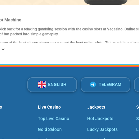
lot Machine
o kick back for a relaxing gambling session with the casino slots at Vegasino. Online s
of fun packed into simple gameplay.
 one of the best places where you can get the best online slots. This gambling site
ylines, reels, and bonus features. There are classic slots, 3D animated slots, Megaway
of the type of casino slots you’re after, Vegasino has it all. While gaming on this p
le bonuses. Big spenders will also appreciate the VIP program, as it rewards all tho
ot to enjoy in the slot game category at Vegasino, and you’ll get a glimpse of this.
ot machine real money games on Vegasino give players the chance to w
ENGLISH
TELEGRAM
.
one area where the slot game category at Vegasino excels, it’s variety. This platform of
at there’s something for everyone.
o
Live Casino
Jackpots
S
rt the fun by playing your favourite title with a small deposit, or play it safe with a d
es and bonuses. The only issue here is that you don’t get to withdraw real money w
Top Live Casino
Hot Jackpots
S
intage gambler or are you partial to modern titles? Regardless of where you stand w
 casino offers classic fruit-themed slot games and the latest casino slots that push 
Gold Saloon
Lucky Jackpots
L
fers a smooth navigation system for all gamblers who want to browse its slot game co