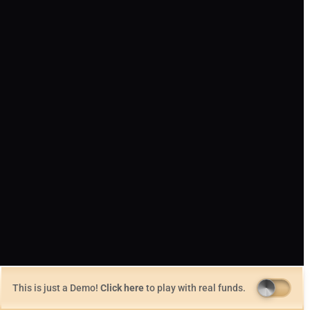
This is just a Demo!
Click here
to play with real funds.