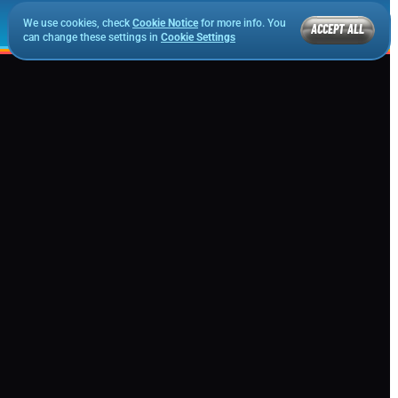
We use cookies, check
Cookie Notice
for more info. You
ACCEPT ALL
can change these settings in
Cookie Settings