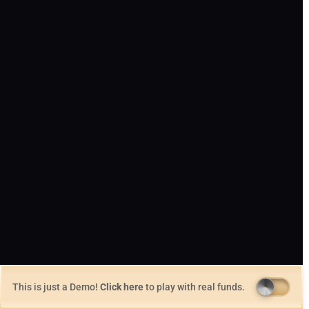
This is just a Demo!
Click here
to play with real funds.