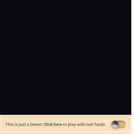
This is just a Demo!
Click here
to play with real funds.