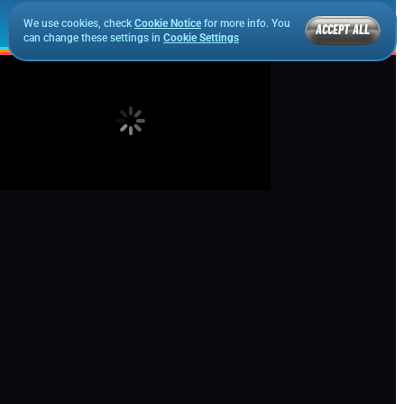
We use cookies, check
Cookie Notice
for more info. You
ACCEPT ALL
can change these settings in
Cookie Settings