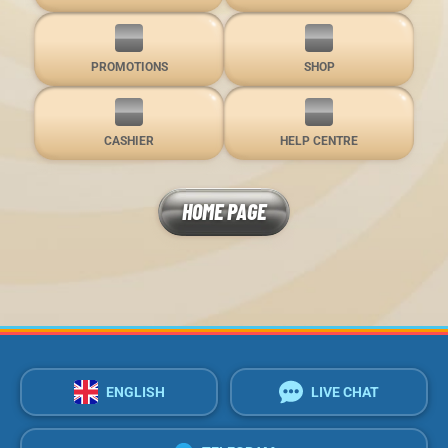
PROMOTIONS
SHOP
CASHIER
HELP CENTRE
HOME PAGE
ENGLISH
LIVE CHAT