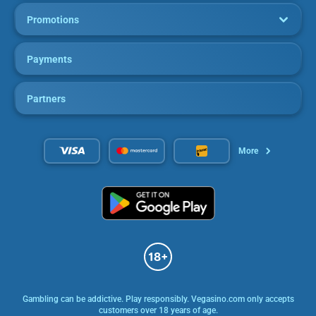
Promotions
Payments
Partners
More
Gambling can be addictive. Play responsibly. Vegasino.com only accepts
customers over 18 years of age.