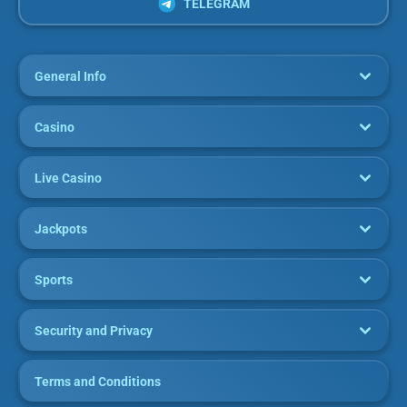
TELEGRAM
General Info
Casino
Live Casino
Jackpots
Sports
Security and Privacy
Terms and Conditions