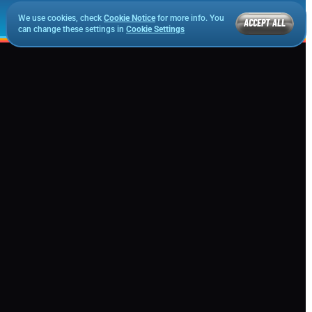
We use cookies, check
Cookie Notice
for more info. You
ACCEPT ALL
can change these settings in
Cookie Settings