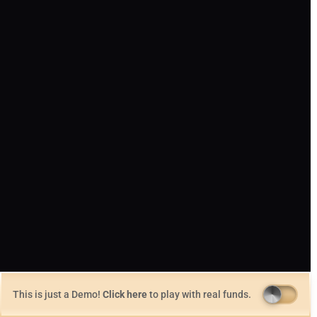
This is just a Demo!
Click here
to play with real funds.