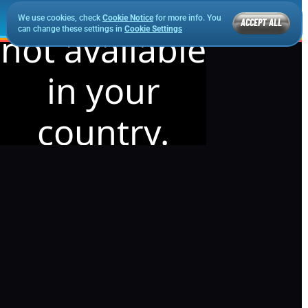
We use cookies, check
Cookie Notice
for more info. You
ACCEPT ALL
can change these settings in
Cookie Settings