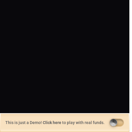
This is just a Demo!
Click here
to play with real funds.