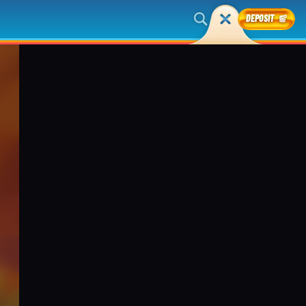
DEPOSIT