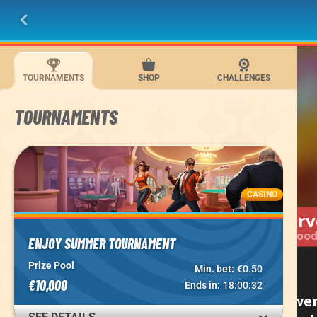
TOURNAMENTS
SHOP
CHALLENGES
TOURNAMENTS
CASINO
ENJOY SUMMER TOURNAMENT
Prize Pool
Min. bet:
€0.50
€10,000
Ends in:
18:00:32