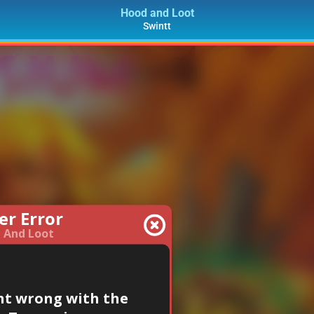
Hood and Loot
Swintt