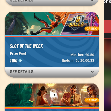
SEE DETAILS
CASINO
SLOT OF THE WEEK
Prize Pool
Min. bet:
€0.50
1100
Ends in:
6d 20:00:33
SEE DETAILS
CASINO