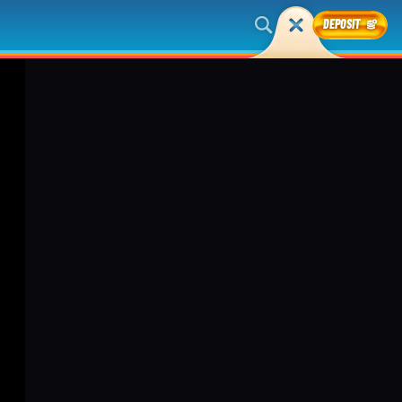
DEPOSIT