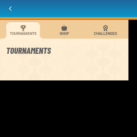
TOURNAMENTS
SHOP
CHALLENGES
TOURNAMENTS