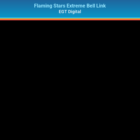
Flaming Stars Extreme Bell Link
EGT Digital