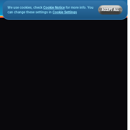
We use cookies, check
Cookie Notice
for more info. You
ACCEPT ALL
can change these settings in
Cookie Settings