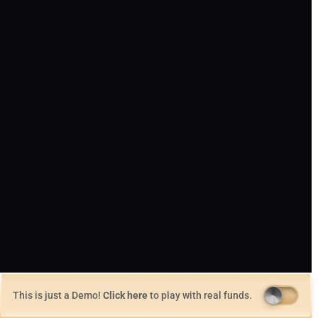
This is just a Demo!
Click here
to play with real funds.