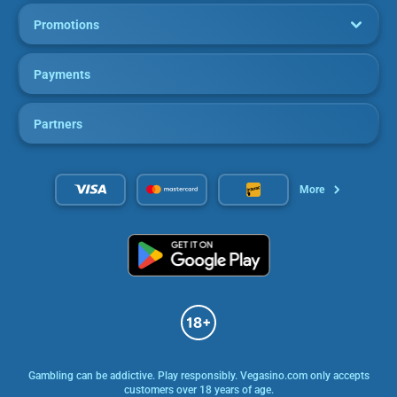
Promotions
Payments
Partners
More
Gambling can be addictive. Play responsibly. Vegasino.com only accepts
customers over 18 years of age.