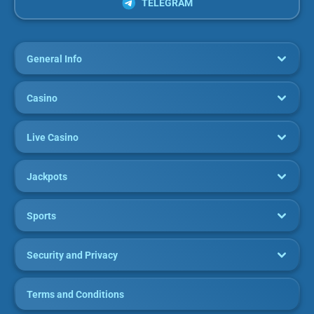
TELEGRAM
General Info
Casino
Live Casino
Jackpots
Sports
Security and Privacy
Terms and Conditions