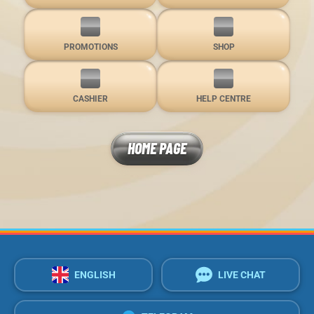
PROMOTIONS
SHOP
CASHIER
HELP CENTRE
HOME PAGE
ENGLISH
LIVE CHAT