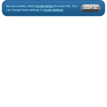
We use cookies, check
Cookie Notice
for more info. You
ACCEPT ALL
can change these settings in
Cookie Settings