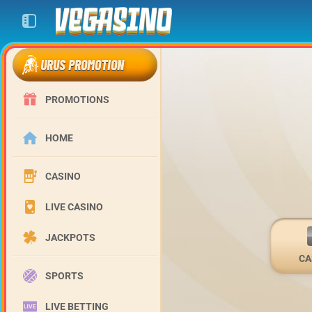
URUS PROMOTION
PROMOTIONS
HOME
CASINO
LIVE CASINO
JACKPOTS
CA
SPORTS
LIVE BETTING