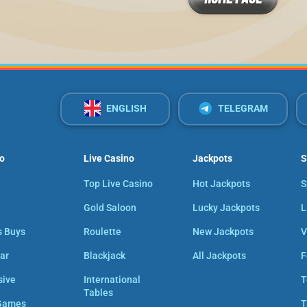
ENGLISH
TELEGRAM
o
Live Casino
Jackpots
S
Top Live Casino
Hot Jackpots
S
Gold Saloon
Lucky Jackpots
L
 Buys
Roulette
New Jackpots
V
ar
Blackjack
All Jackpots
F
sive
International
T
Tables
 Games
T