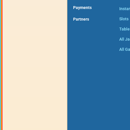
Payments
Insta
Slots
Partners
Tabl
All J
All G