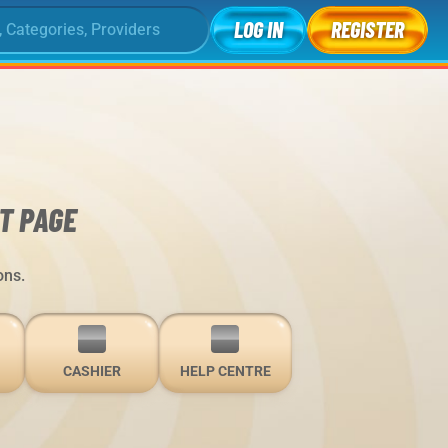
LOG IN
REGISTER
 Categories, Providers
AT PAGE
ons.
CASHIER
HELP CENTRE