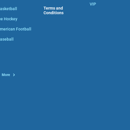
VIP
Terms and
asketball
Conditions
ce Hockey
merican Football
aseball
More