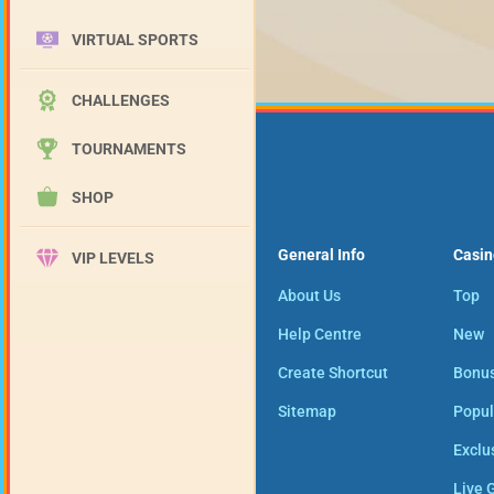
VIRTUAL SPORTS
CHALLENGES
TOURNAMENTS
SHOP
General Info
Casin
VIP LEVELS
About Us
Top
Help Centre
New
Create Shortcut
Bonus
Sitemap
Popul
Exclu
Live