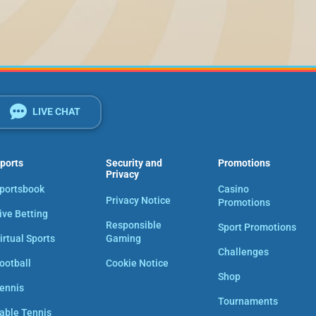
LIVE CHAT
ports
Security and
Promotions
Privacy
portsbook
Casino
Privacy Notice
Promotions
ive Betting
Responsible
Sport Promotions
irtual Sports
Gaming
Challenges
ootball
Cookie Notice
Shop
ennis
Tournaments
able Tennis