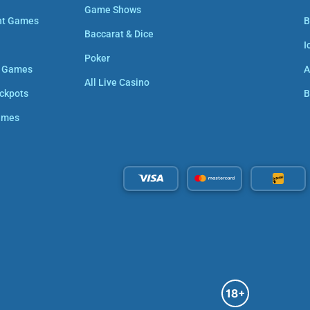
Game Shows
nt Games
B
Baccarat & Dice
I
Poker
e Games
A
All Live Casino
ackpots
B
ames